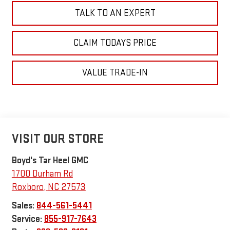
TALK TO AN EXPERT
CLAIM TODAYS PRICE
VALUE TRADE-IN
VISIT OUR STORE
Boyd's Tar Heel GMC
1700 Durham Rd
Roxboro
,
NC
27573
Sales:
844-561-5441
Service:
855-917-7643