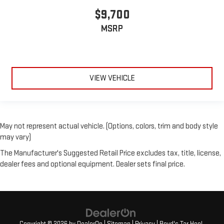
$9,700
MSRP
VIEW VEHICLE
May not represent actual vehicle. (Options, colors, trim and body style
may vary)
The Manufacturer's Suggested Retail Price excludes tax, title, license,
dealer fees and optional equipment. Dealer sets final price.