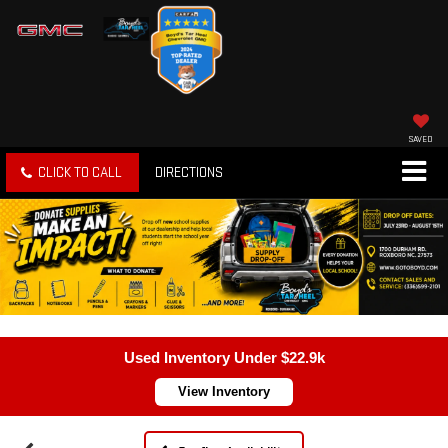
SAVED
CLICK TO CALL
DIRECTIONS
Used Inventory Under $22.9k
View Inventory