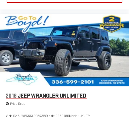
2016
JEEP WRANGLER UNLIMITED
Price Drop
VIN:
1C4BJWEG6GL209735
Stock:
G26079D
Model:
JKJP74