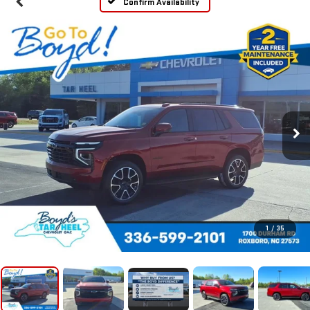
Confirm Availability
1
/
35