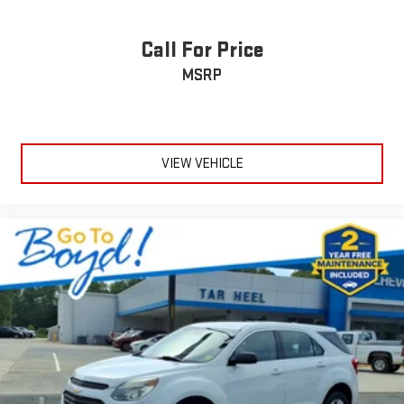
Call For Price
MSRP
VIEW VEHICLE