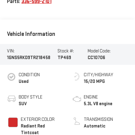
Parts:
336-599-2101
Vehicle Information
VIN:
Stock #:
Model Code:
1GNS5RKD9TR218458
TP469
CC10706
CONDITION
CITY/HIGHWAY
Used
15/20 MPG
BODY STYLE
ENGINE
SUV
5.3L V8 engine
EXTERIOR COLOR
TRANSMISSION
Radiant Red
Automatic
Tintcoat