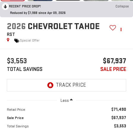
RECENT PRICE DROP!
Collapse
Reduced by $1,988 since Apr 09, 2026
2026
CHEVROLET TAHOE
RST
Special Offer
$3,553
$67,937
TOTAL SAVINGS
SALE PRICE
Less
$71,490
Retail Price
$67,937
Sale Price
$3,553
Total Savings