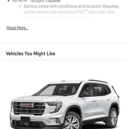
5G Wi-Fi
hotspot capable
Service varies with conditions and location. Requires
®
active service plan and paid AT&T
data plan. See
onstar.com
for details and limitations.
Read More...
17.7" diagonal advanced color LCD display with Google built-in
compatibility
1
Includes navigation capability
Connected apps, and personalized profiles for each
Vehicles You Might Like
driver's setting
Natural voice recognition and phone integration
™
2
Apple CarPlay
capability for compatible phones
™
3
Android Auto
capability for compatible phones
®
Bluetooth®
Pair your compatible mobile phone to your vehicle's
1
infotainment system
SiriusXM with 360L Trial Subscription
With your trial subscription, new GM vehicles equipped
with SiriusXM with 360L advance in-car technology will
bring you closer to your favorite stars, artists, creators,