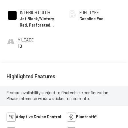
INTERIOR COLOR
FUEL TYPE
Jet Black/Victory
Gasoline Fuel
Red, Perforated
Leather Seating
Surfaces
MILEAGE
10
Highlighted Features
Feature availability subject to final vehicle configuration.
Please reference window sticker for more info.
Adaptive Cruise Control
Bluetooth®