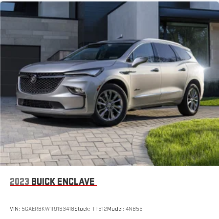
running Android 6 or higher, an active data plan, and
the Android Auto app. Google, Android and Android
Auto are trademarks of Google LLC.
6-speaker audio system
Speakers are positioned throughout the cabin for an
enjoyable listening experience
2023
BUICK ENCLAVE
VIN:
5GAERBKW1PJ193418
Stock:
TP512
Model:
4NB56