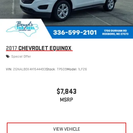
2017
CHEVROLET EQUINOX
Special Offer
VIN:
2GNALBEK4H1544493
Stock:
TP509
Model:
1LF26
$7,843
MSRP
VIEW VEHICLE