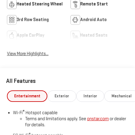
Heated Steering Wheel
Remote Start
3rd Row Seating
Android Auto
Apple CarPlay
Heated Seats
View More Highlights...
All Features
Entertainment
Exterior
Interior
Mechanical
®
Wi-Fi
Hotspot capable
Terms and limitations apply. See
onstar.com
or dealer
for details.
®