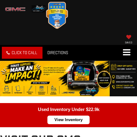
SAVED
CLICK TO CALL
DIRECTIONS
Used Inventory Under $22.9k
View Inventory