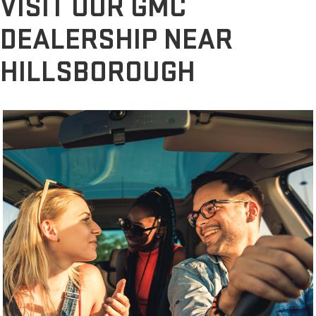
VISIT OUR GMC
DEALERSHIP NEAR
HILLSBOROUGH