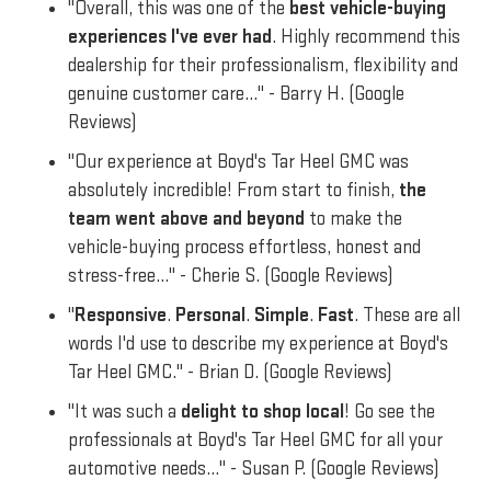
"Overall, this was one of the
best vehicle-buying
experiences I've ever had
. Highly recommend this
dealership for their professionalism, flexibility and
genuine customer care..." - Barry H. (Google
Reviews)
"Our experience at Boyd's Tar Heel GMC was
absolutely incredible! From start to finish,
the
team went above and beyond
to make the
vehicle-buying process effortless, honest and
stress-free..." - Cherie S. (Google Reviews)
"
Responsive
.
Personal
.
Simple
.
Fast
. These are all
words I'd use to describe my experience at Boyd's
Tar Heel GMC." - Brian D. (Google Reviews)
"It was such a
delight to shop local
! Go see the
professionals at Boyd's Tar Heel GMC for all your
automotive needs..." - Susan P. (Google Reviews)