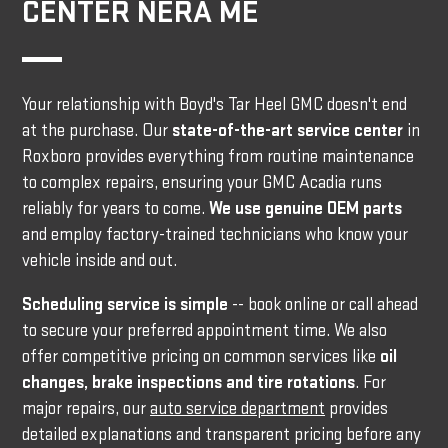
CENTER NERA ME
Your relationship with Boyd's Tar Heel GMC doesn't end
at the purchase. Our
state-of-the-art service center
in
Roxboro provides everything from routine maintenance
to complex repairs, ensuring your GMC Acadia runs
reliably for years to come.
We use genuine OEM parts
and employ factory-trained technicians who know your
vehicle inside and out.
Scheduling service is simple
-- book online or call ahead
to secure your preferred appointment time. We also
offer competitive pricing on common services like
oil
changes, brake inspections and tire rotations
. For
major repairs, our
auto service department
provides
detailed explanations and transparent pricing before any