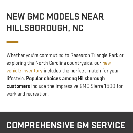
NEW GMC MODELS NEAR
HILLSBOROUGH, NC
Whether you're commuting to Research Triangle Park or
exploring the North Carolina countryside, our
new
vehicle inventory
includes the perfect match for your
lifestyle.
Popular choices among Hillsborough
customers
include the impressive GMC Sierra 1500 for
work and recreation.
COMPREHENSIVE GM SERVICE