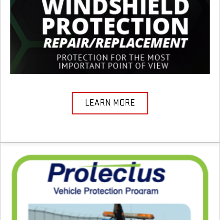
LEARN MORE