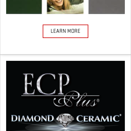
LEARN MORE