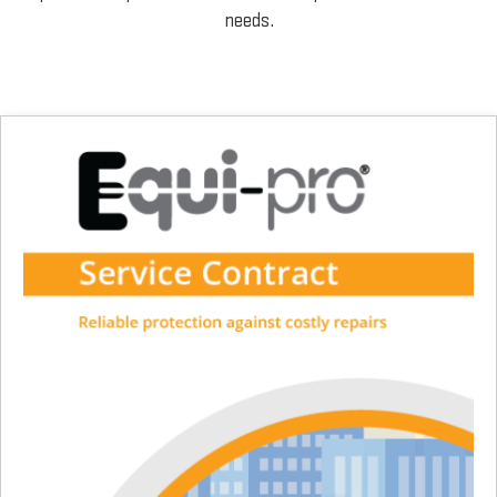
needs.