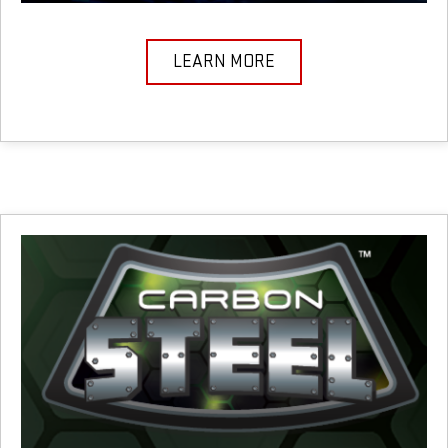
LEARN MORE