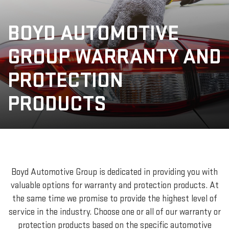
BOYD AUTOMOTIVE
GROUP WARRANTY AND
PROTECTION
PRODUCTS
Boyd Automotive Group is dedicated in providing you with
valuable options for warranty and protection products. At
the same time we promise to provide the highest level of
service in the industry. Choose one or all of our warranty or
protection products based on the specific automotive