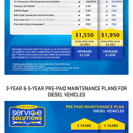
3-YEAR & 5-YEAR PRE-PAID MAINTENANCE PLANS FOR
DIESEL VEHICLES