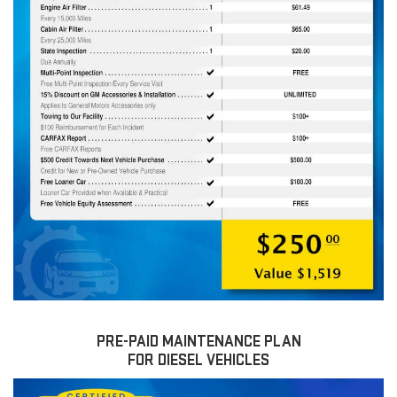
PRE-PAID MAINTENANCE PLAN
FOR DIESEL VEHICLES