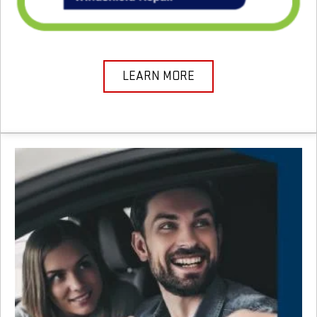
LEARN MORE