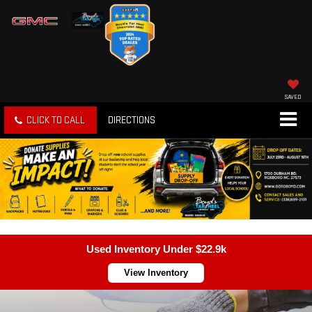
SAVED
CLICK TO CALL
DIRECTIONS
Used Inventory Under $22.9k
View Inventory