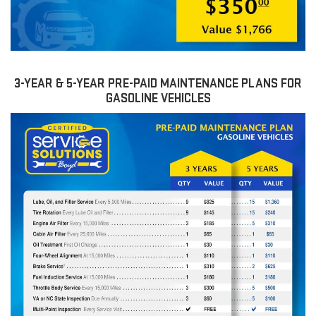
3-YEAR & 5-YEAR PRE-PAID MAINTENANCE PLANS FOR
GASOLINE VEHICLES