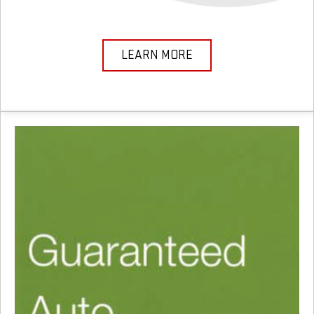
LEARN MORE