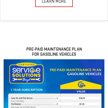
LEARN MORE
PRE-PAID MAINTENANCE PLAN
FOR GASOLINE VEHICLES