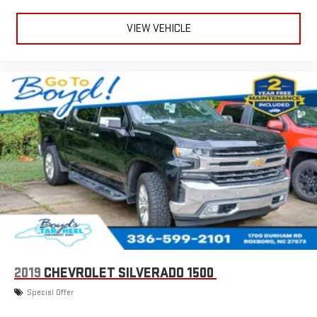
VIEW VEHICLE
2019
CHEVROLET SILVERADO 1500
Special Offer