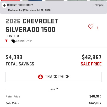
RECENT PRICE DROP!
Collapse
Reduced by $394 since Jul 16, 2026
2026
CHEVROLET
SILVERADO 1500
CUSTOM
Special Offer
$4,083
$42,867
TOTAL SAVINGS
SALE PRICE
Less
$46,950
Retail Price
$42,867
Sale Price