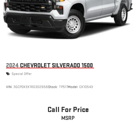
2024
CHEVROLET SILVERADO 1500
Special Offer
VIN:
3GCPDKEK1RG302656
Stock:
TP517
Model:
CK10543
Call For Price
MSRP