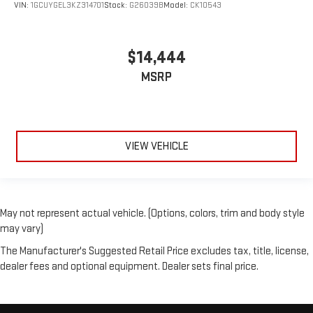
VIN:
1GCUYGEL3KZ314701
Stock:
G26039B
Model:
CK10543
$14,444
MSRP
VIEW VEHICLE
May not represent actual vehicle. (Options, colors, trim and body style
may vary)
The Manufacturer's Suggested Retail Price excludes tax, title, license,
dealer fees and optional equipment. Dealer sets final price.