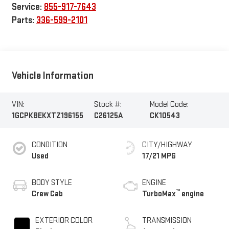
Service:
855-917-7643
Parts:
336-599-2101
Vehicle Information
VIN:
Stock #:
Model Code:
1GCPKBEKXTZ196155
C26125A
CK10543
CONDITION
CITY/HIGHWAY
Used
17/21 MPG
BODY STYLE
ENGINE
™
Crew Cab
TurboMax
engine
EXTERIOR COLOR
TRANSMISSION