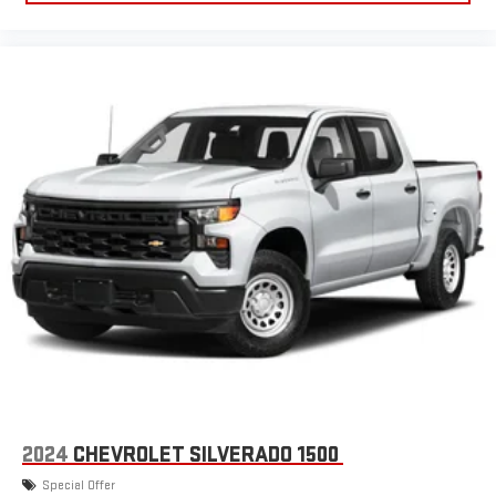
everywhere you go with the SiriusXM app - at home,
on your phone or connected devices, and unlock other
exclusives that bring you even closer to your favorite
stars, artists, creators, hosts and athletes
®
Bluetooth®
Pair your compatible mobile phone to your vehicle's
1
infotainment system
Place and receive hands-free phone calls
Store your phone's contact list in the system to place
an outgoing call quickly using the touch-screen
display or voice command system
With streaming audio capability, you can listen to files
stored on your phone or Bluetooth® digital media
device
6-speaker audio system
Speakers are positioned throughout the cabin for
outstanding sound quality and an enjoyable listening
experience
2024
CHEVROLET SILVERADO 1500
Special Offer