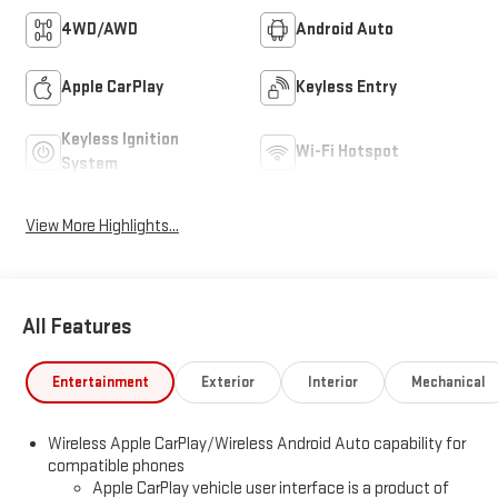
4WD/AWD
Android Auto
Apple CarPlay
Keyless Entry
Keyless Ignition
Wi-Fi Hotspot
System
View More Highlights...
All Features
Entertainment
Exterior
Interior
Mechanical
Wireless Apple CarPlay/Wireless Android Auto capability for
compatible phones
Apple CarPlay vehicle user interface is a product of