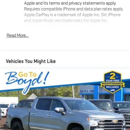
Apple and its terms and privacy statements apply.
Requires compatible iPhone and data plan rates apply.
Apple CarPlay is a trademark of Apple Inc. Siri, iPhone
and Apple Music are trademarks for Apple Inc,
registered in the U.S. and other countries.
Vehicle user interface is a product of Google and its
Read More...
terms and privacy statements apply. To use Android
Auto on your car display, you'll need an Android phone
running Android 6 or higher, an active data plan, and
the Android Auto app. Google, Android and Android
Vehicles You Might Like
Auto are trademarks of Google LLC.
May require additional optional equipment
®
Wi-Fi
Hotspot capable
Terms and limitations apply. See
onstar.com
or dealer
for details.
May require additional optional equipment
Chevrolet Infotainment 3 System with 7" diagonal color
touchscreen
1
7" diagonal color touchscreen