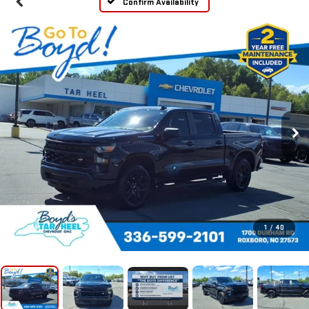
Confirm Availability
1
/
40