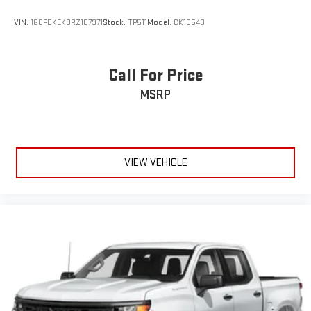
VIN:
1GCPDKEK9RZ107971
Stock:
TP511
Model:
CK10543
Call For Price
MSRP
VIEW VEHICLE