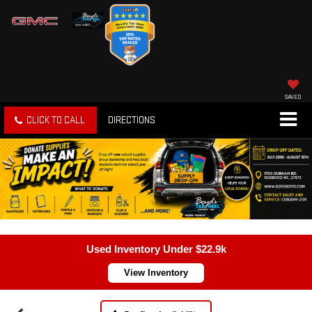
SAVED
CLICK TO CALL
DIRECTIONS
Used Inventory Under $22.9k
View Inventory