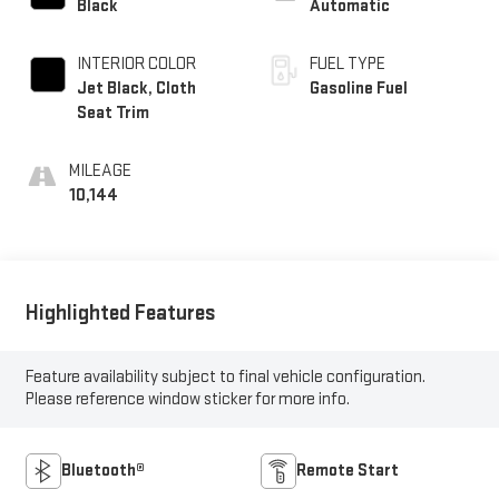
Black
Automatic
INTERIOR COLOR
FUEL TYPE
Jet Black, Cloth
Gasoline Fuel
Seat Trim
MILEAGE
10,144
Highlighted Features
Feature availability subject to final vehicle configuration.
Please reference window sticker for more info.
Bluetooth®
Remote Start