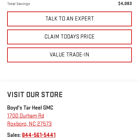
$4,083
Total Savings
TALK TO AN EXPERT
CLAIM TODAYS PRICE
VALUE TRADE-IN
VISIT OUR STORE
Boyd's Tar Heel GMC
1700 Durham Rd
Roxboro
,
NC
27573
Sales:
844-561-5441