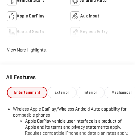
Remote Start
Android Auto
Apple CarPlay
Aux Input
Heated Seats
Keyless Entry
View More Highlights...
All Features
Entertainment
Exterior
Interior
Mechanical
Wireless Apple CarPlay/Wireless Android Auto capability for
compatible phones
Apple CarPlay vehicle user interface is a product of
Apple and its terms and privacy statements apply.
Requires compatible iPhone and data plan rates apply.