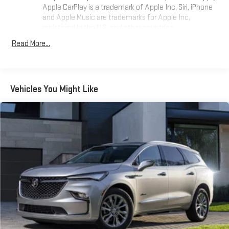
Apple CarPlay is a trademark of Apple Inc. Siri, iPhone
and Apple Music are trademarks for Apple Inc,
registered in the U.S. and other countries.
Vehicle user interface is a product of Google and its
Read More...
terms and privacy statements apply. To use Android
Auto on your car display, you'll need an Android phone
running Android 6 or higher, an active data plan, and
the Android Auto app. Google, Android and Android
Vehicles You Might Like
Auto are trademarks of Google LLC.
®
Wi-Fi
hotspot capable
Terms and limitations apply. See
onstar.com
or dealer
for details.
®
Bluetooth®
Pair your compatible mobile phone to your vehicle's
1
infotainment system
Place and receive hands-free phone calls
Store your phone's contact list in the system to place
an outgoing call quickly using the touch-screen
display or voice command system