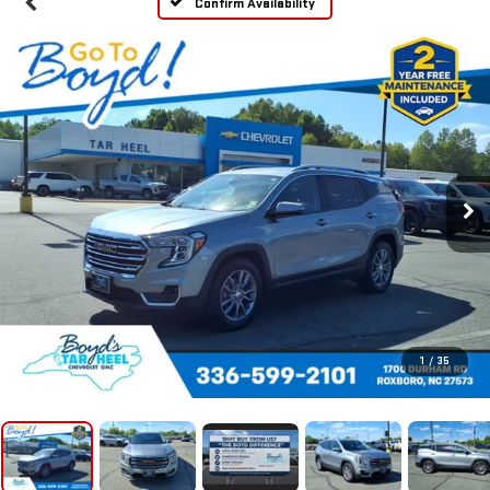
Confirm Availability
1
/
35