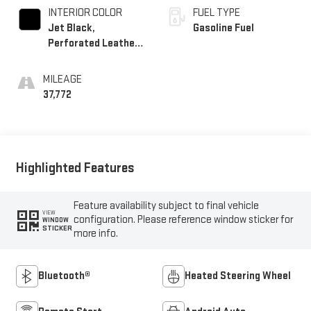
INTERIOR COLOR
FUEL TYPE
Jet Black,
Gasoline Fuel
Perforated Leather-
Appointed Seat Trim
MILEAGE
37,772
Highlighted Features
Feature availability subject to final vehicle
VIEW
configuration. Please reference window sticker for
WINDOW
STICKER
more info.
Bluetooth®
Heated Steering Wheel