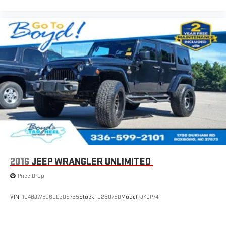
2016
JEEP WRANGLER UNLIMITED
Price Drop
VIN:
1C4BJWEG6GL209735
Stock:
G26079D
Model:
JKJP74