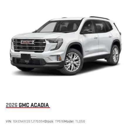
®
SiriusXM
3-month Platinum Trial Subscription
1
The ultimate entertainment experience
Expertly curated ad-free music and exclusive artist
created music channels
Premium sports coverage with live play-by-plays from
every major sport, and sports talk including official
league and college conference channels
You also get Howard Stern, exclusive comedy, talk and
news
Discover even more when you stream on the SXM App,
with Xtra music channels for any mood or activity,
podcasts including SiriusXM originals, personalized
Pandora stations and SiriusXM video
6-speaker audio system
2026
GMC ACADIA
Speakers are positioned throughout the cabin for
outstanding sound quality and an enjoyable listening
experience
VIN:
1GKENKKS5TJ175994
Stock:
TP516
Model:
TLD56