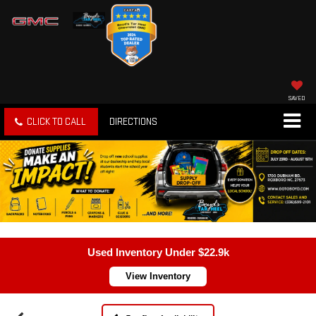
SAVED
CLICK TO CALL
DIRECTIONS
Used Inventory Under $22.9k
View Inventory