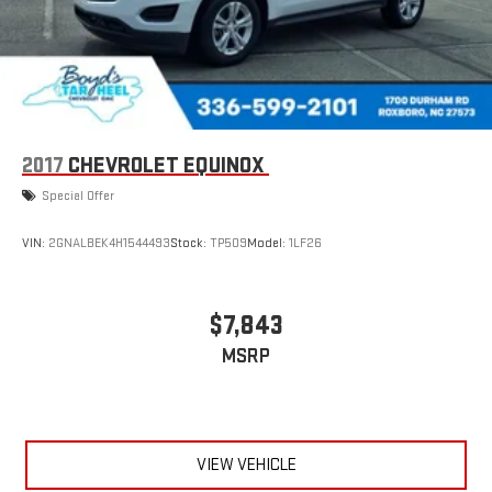
2017
CHEVROLET EQUINOX
Special Offer
VIN:
2GNALBEK4H1544493
Stock:
TP509
Model:
1LF26
$7,843
MSRP
VIEW VEHICLE