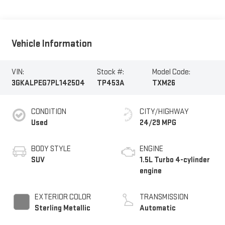
Vehicle Information
VIN:
Stock #:
Model Code:
3GKALPEG7PL142504
TP453A
TXM26
CONDITION
CITY/HIGHWAY
Used
24/29 MPG
BODY STYLE
ENGINE
SUV
1.5L Turbo 4-cylinder
engine
EXTERIOR COLOR
TRANSMISSION
Sterling Metallic
Automatic