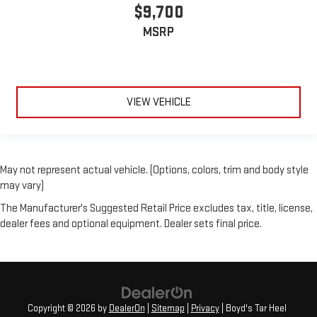
$9,700
MSRP
VIEW VEHICLE
May not represent actual vehicle. (Options, colors, trim and body style
may vary)
The Manufacturer's Suggested Retail Price excludes tax, title, license,
dealer fees and optional equipment. Dealer sets final price.
Copyright © 2026
by
DealerOn
|
Sitemap
|
Privacy
| Boyd's Tar Heel