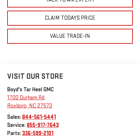
CLAIM TODAYS PRICE
VALUE TRADE-IN
VISIT OUR STORE
Boyd's Tar Heel GMC
1700 Durham Rd
Roxboro
,
NC
27573
Sales:
844-561-5441
Service:
855-917-7643
Parts:
336-599-2101