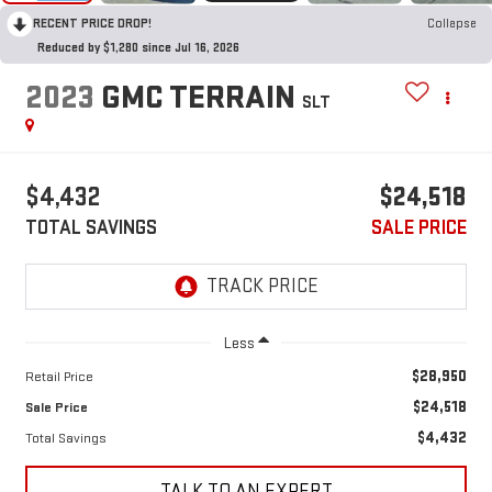
RECENT PRICE DROP!
Collapse
Reduced by $1,280 since Jul 16, 2026
2023
GMC TERRAIN
SLT
$4,432
$24,518
TOTAL SAVINGS
SALE PRICE
Less
$28,950
Retail Price
$24,518
Sale Price
$4,432
Total Savings
TALK TO AN EXPERT