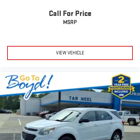
Call For Price
MSRP
VIEW VEHICLE