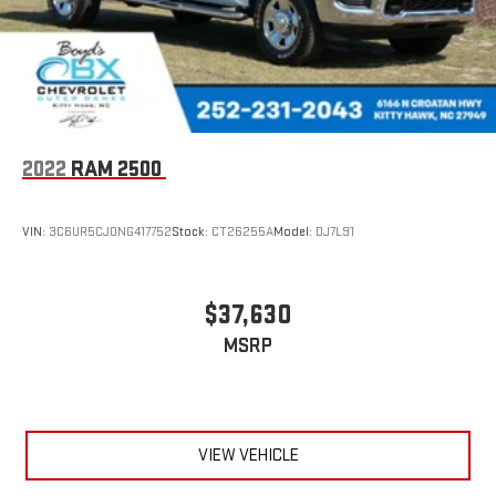
2022
RAM 2500
VIN:
3C6UR5CJ0NG417752
Stock:
CT26255A
Model:
DJ7L91
$37,630
MSRP
VIEW VEHICLE