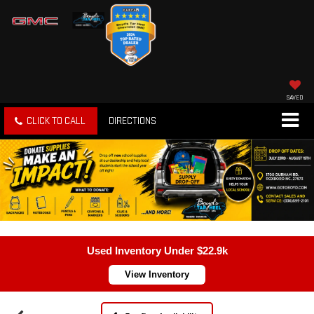
SAVED
CLICK TO CALL
DIRECTIONS
Used Inventory Under $22.9k
View Inventory