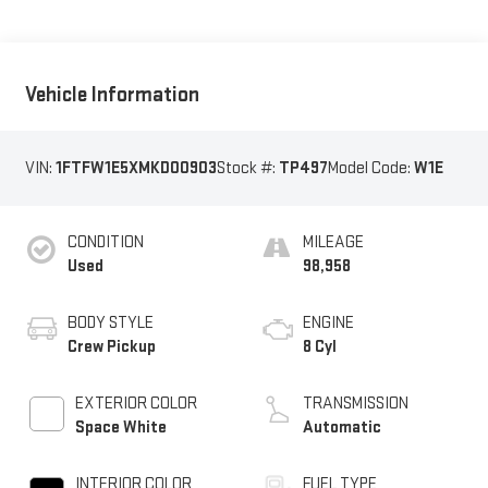
Vehicle Information
VIN:
1FTFW1E5XMKD00903
Stock #:
TP497
Model Code:
W1E
CONDITION
MILEAGE
Used
98,958
BODY STYLE
ENGINE
Crew Pickup
8 Cyl
EXTERIOR COLOR
TRANSMISSION
Space White
Automatic
INTERIOR COLOR
FUEL TYPE