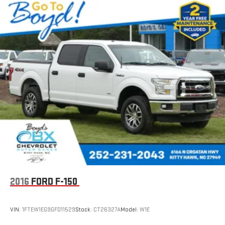
2016
FORD F-150
VIN:
1FTEW1EG9GFD11529
Stock:
CT26327A
Model:
W1E