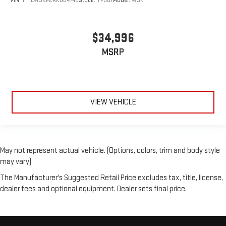
VIN:
1FTEW3KP2RKD64745
Stock:
TP501
Model:
W3K
$34,996
MSRP
VIEW VEHICLE
May not represent actual vehicle. (Options, colors, trim and body style
may vary)
The Manufacturer's Suggested Retail Price excludes tax, title, license,
dealer fees and optional equipment. Dealer sets final price.