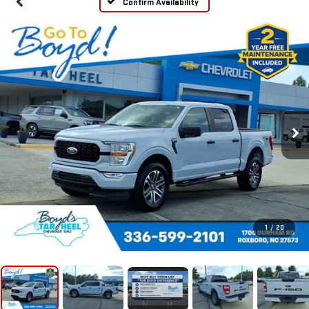
Confirm Availability
1
/
20