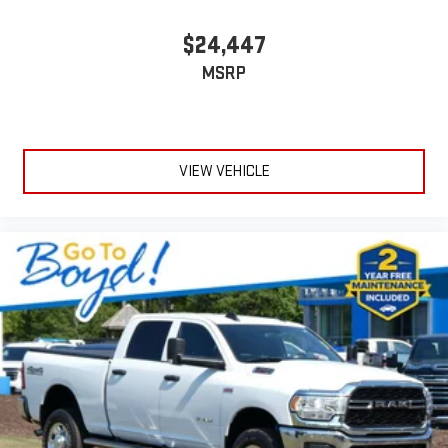
$24,447
MSRP
VIEW VEHICLE