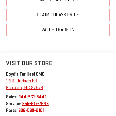
CLAIM TODAYS PRICE
VALUE TRADE-IN
VISIT OUR STORE
Boyd's Tar Heel GMC
1700 Durham Rd
Roxboro
,
NC
27573
Sales:
844-561-5441
Service:
855-917-7643
Parts:
336-599-2101