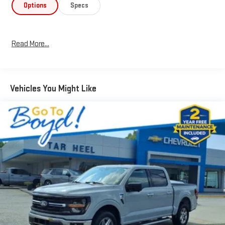
Options
Specs
Read More...
Vehicles You Might Like