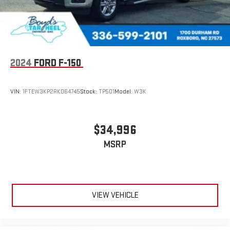
2024
FORD F-150
VIN:
1FTEW3KP2RKD64745
Stock:
TP501
Model:
W3K
$34,996
MSRP
VIEW VEHICLE