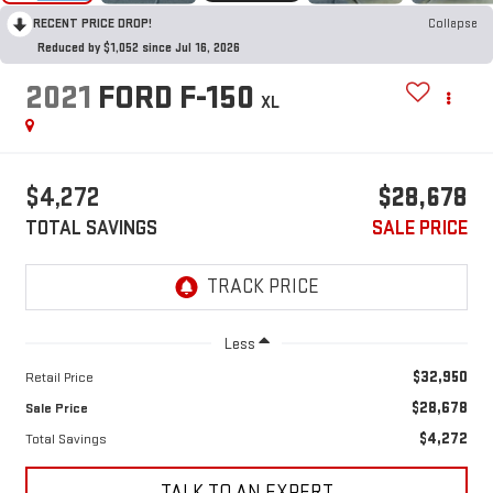
RECENT PRICE DROP!
Collapse
Reduced by $1,052 since Jul 16, 2026
2021
FORD F-150
XL
$4,272
$28,678
TOTAL SAVINGS
SALE PRICE
Less
$32,950
Retail Price
$28,678
Sale Price
$4,272
Total Savings
TALK TO AN EXPERT