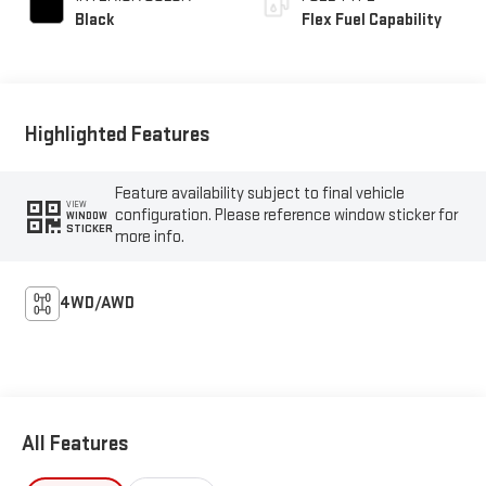
Black
Flex Fuel Capability
Highlighted Features
Feature availability subject to final vehicle
VIEW
configuration. Please reference window sticker for
WINDOW
STICKER
more info.
4WD/AWD
All Features