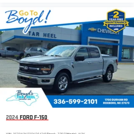
2024
FORD F-150