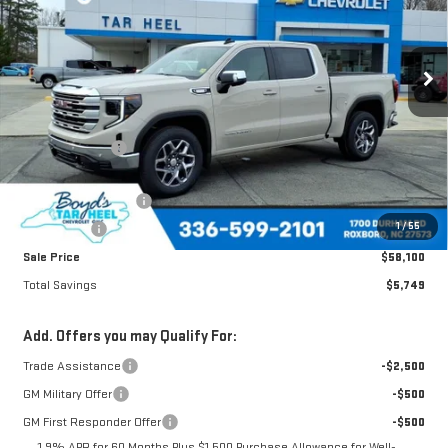
VIN:
3GTUUBE80TG225843
Stock:
G26032
Model:
TK10543
Ext.
Int.
In Stock
Less
MSRP:
$63,849
Dealer Discount
-$3,499
Boyds price
$60,350
Purchase Allowance
-$1,750
1
/
55
Bonus Cash
-$500
Sale Price
$58,100
Total Savings
$5,749
Add. Offers you may Qualify For:
Trade Assistance
-$2,500
GM Military Offer
-$500
GM First Responder Offer
-$500
1.9% APR for 60 Months Plus $1,500 Purchase Allowance for Well-