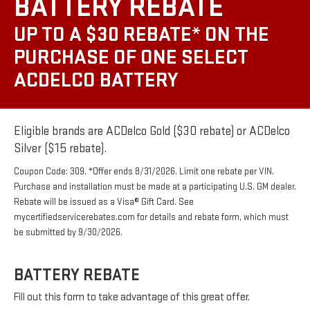
BATTERY REBATE
UP TO A $30 REBATE* ON THE
PURCHASE OF ONE SELECT
ACDELCO BATTERY
Eligible brands are ACDelco Gold ($30 rebate) or ACDelco
Silver ($15 rebate).
Coupon Code: 309. *Offer ends 8/31/2026. Limit one rebate per VIN.
Purchase and installation must be made at a participating U.S. GM dealer.
Rebate will be issued as a Visa® Gift Card. See
mycertifiedservicerebates.com for details and rebate form, which must
be submitted by 9/30/2026.
BATTERY REBATE
Fill out this form to take advantage of this great offer.