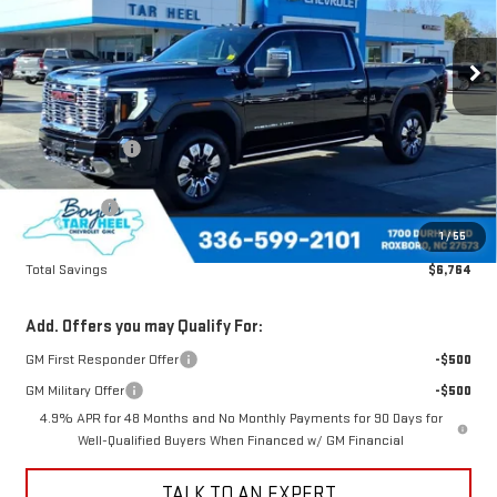
VIN:
1GT4UREY8TF106318
Stock:
G26044
Model:
TK20743
Ext.
Int.
In Stock
Less
MSRP:
$92,335
Dealer Discount
-$4,764
Boyds price
$87,571
Bonus Cash
-$2,000
1
/
55
Sale Price
$85,571
Total Savings
$6,764
Add. Offers you may Qualify For:
GM First Responder Offer
-$500
GM Military Offer
-$500
4.9% APR for 48 Months and No Monthly Payments for 90 Days for
Well-Qualified Buyers When Financed w/ GM Financial
TALK TO AN EXPERT