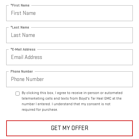
*First Name
*Last Name
*E-Mail Address
Phone Number
By clicking this box, I agree to receive in-person or automated
telemarketing calls and texts from Boyd's Tar Heel GMC at the
number I entered. I understand that my consent is not
required for purchase.
GET MY OFFER