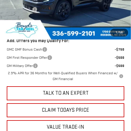
MSRP:
$50,480
Dealer Discount
-$1,490
Sale Price
$48,990
Total Savings
$1,490
1
/
56
Add. Offers you may Qualify For:
GMC GMF Bonus Cash
-$750
GM First Responder Offer
-$500
GM Military Offer
-$500
2.9% APR for 36 Months for Well-Qualified Buyers When Financed w/
GM Financial
TALK TO AN EXPERT
CLAIM TODAYS PRICE
VALUE TRADE-IN