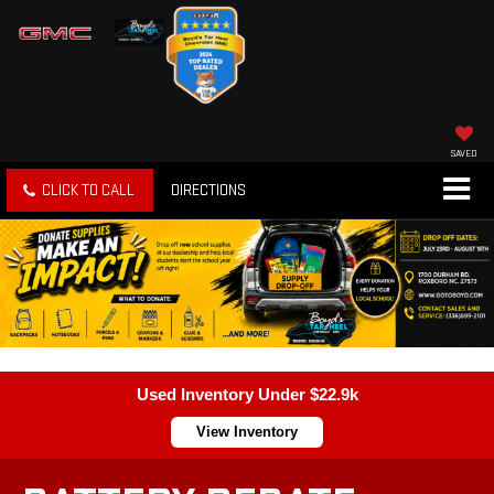
SAVED
CLICK TO CALL
DIRECTIONS
Used Inventory Under $22.9k
View Inventory