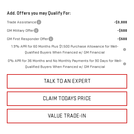
Add. Offers you may Qualify For:
Trade Assistance
-$3,000
GM Military Offer
-$500
GM First Responder Offer
-$500
1.9% APR for 60 Months Plus $1,500 Purchase Allowance for Well-
Qualified Buyers When Financed w/ GM Financial
0% APR for 36 Months and No Monthly Payments for 90 Days for Well-
Qualified Buyers When Financed w/ GM Financial
TALK TO AN EXPERT
CLAIM TODAYS PRICE
VALUE TRADE-IN