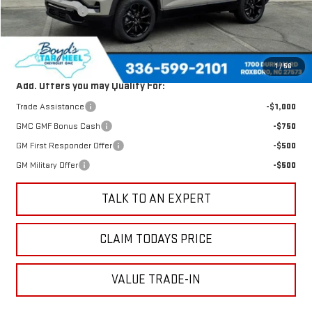
Dealer Discount
-$1,640
Sale Price
$32,485
Total Savings
$1,640
1
/
56
Add. Offers you may Qualify For:
Trade Assistance
-$1,000
GMC GMF Bonus Cash
-$750
GM First Responder Offer
-$500
GM Military Offer
-$500
TALK TO AN EXPERT
CLAIM TODAYS PRICE
VALUE TRADE-IN