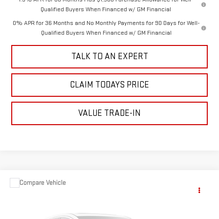
Qualified Buyers When Financed w/ GM Financial
0% APR for 36 Months and No Monthly Payments for 90 Days for Well-
Qualified Buyers When Financed w/ GM Financial
TALK TO AN EXPERT
CLAIM TODAYS PRICE
VALUE TRADE-IN
Compare Vehicle
Call for Pricing & Availability
USED
2015
HONDA ODYSSEY
EX-L
SALE PRICE
VIN:
5FNRL5H63FB016000
Stock:
TP427A
Model:
RL5H6FKW