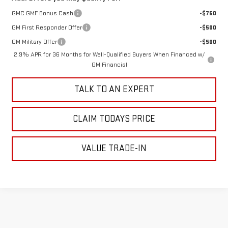
GMC GMF Bonus Cash
-$750
GM First Responder Offer
-$500
GM Military Offer
-$500
2.9% APR for 36 Months for Well-Qualified Buyers When Financed w/
GM Financial
TALK TO AN EXPERT
CLAIM TODAYS PRICE
VALUE TRADE-IN