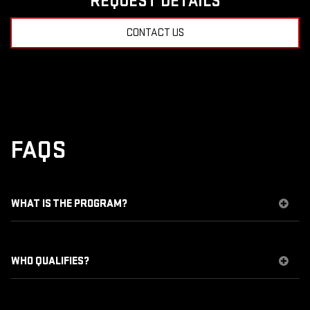
REQUEST DETAILS
CONTACT US
FAQS
WHAT IS THE PROGRAM?
WHO QUALIFIES?