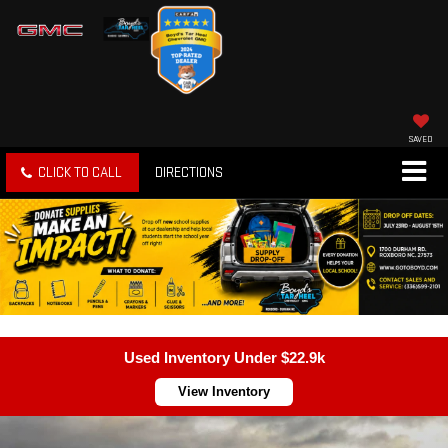
SAVED
CLICK TO CALL
DIRECTIONS
Used Inventory Under $22.9k
View Inventory