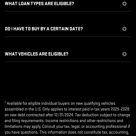
WHAT LOAN TYPES ARE ELIGIBLE?
DO I HAVE TO BUY BY A CERTAIN DATE?
WHAT VEHICLES ARE ELIGIBLE?
1
Available for eligible individual buyers on new qualifying vehicles
assembled in the U.S. Only applies to interest paid in tax years 2025-2028
on new debt contracted after 12/31/2024. Tax deduction subject to change
and filing requirements. Income restrictions and other restrictions and
limitations may apply. Consult your tax, legal, or accounting professional if
you have questions. This information does not constitute tax, accounting,