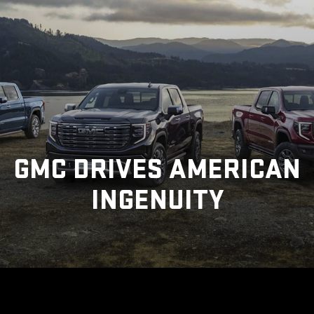
GMC DRIVES AMERICAN
INGENUITY