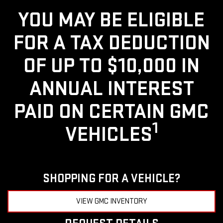
YOU MAY BE ELIGIBLE
FOR A TAX DEDUCTION
OF UP TO $10,000 IN
ANNUAL INTEREST
PAID ON CERTAIN GMC
1
VEHICLES
SHOPPING FOR A VEHICLE?
VIEW GMC INVENTORY